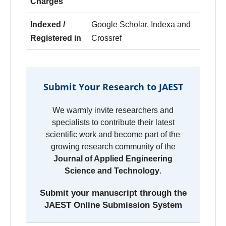
Charges
Indexed /
Google Scholar, Indexa and
Registered in
Crossref
Submit Your Research to JAEST
We warmly invite researchers and
specialists to contribute their latest
scientific work and become part of the
growing research community of the
Journal of Applied Engineering
Science and Technology
.
Submit your manuscript through the
JAEST Online Submission System