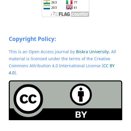
Copyright Policy:
This is an Open Access journal by
Biskra University.
All
material is licensed under the terms of the Creative
Commons Attribution 4.0 International License (
CC BY
4.0
).