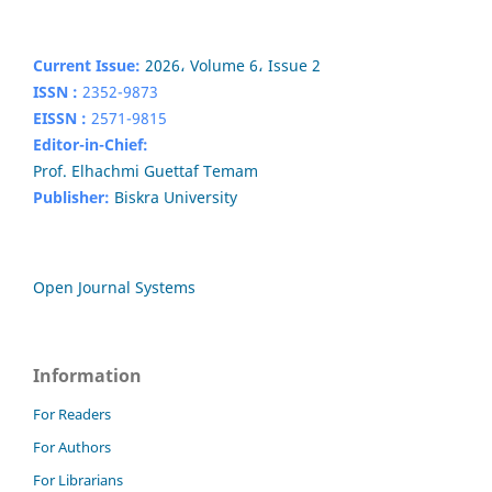
Current Issue:
2026، Volume 6، Issue 2
ISSN :
2352-9873
EISSN :
2571-9815
Editor-in-Chief:
Prof. Elhachmi Guettaf Temam
Publisher:
Biskra University
Open Journal Systems
Information
For Readers
For Authors
For Librarians