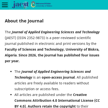
About the Journal
The
Journal of Applied Engineering Sciences and Technology
(JAEST) (ISSN 2352-9873) is a peer-reviewed scientific
journal published in electronic and print versions by the
Faculty of Sciences and Technology, University of Biskra,
Algeria
.
Since 2026, the journal has published four issues
per year.
The
Journal of Applied Engineering Sciences and
Technology
is an
open-access journal
. All published
articles are freely available to readers without
subscription or access fees.
All articles are published under the
Creative
Commons Attribution 4.0 International License (CC
BY 4.0)
.
Authors retain the copyright
to their