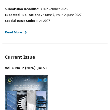
Submission Deadline:
30 November 2026
Expected Publication:
Volume 7, Issue 2, June 2027
Special Issue Code:
SI-AI-2027
Read More
Current Issue
Vol. 6 No. 2 (2026): JAEST