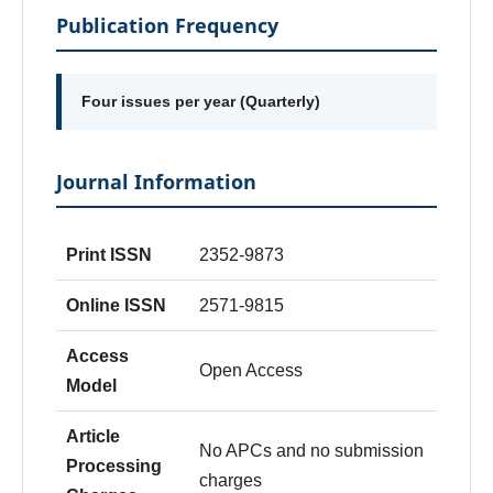
Publication Frequency
Four issues per year (Quarterly)
Journal Information
Print ISSN
2352-9873
Online ISSN
2571-9815
Access
Open Access
Model
Article
No APCs and no submission
Processing
charges