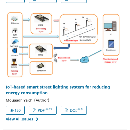
IoT-based smart street lighting system for reducing
energy consumption
Mouaadh Yaichi (Author)
27
0
150
PDF
DOI
View All Issues