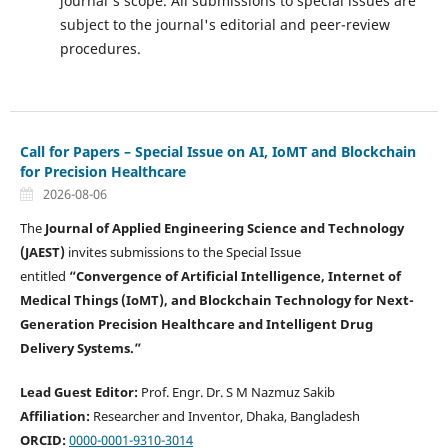
journal's scope. All submissions to special issues are
subject to the journal's editorial and peer-review
procedures.
Call for Papers – Special Issue on AI, IoMT and Blockchain
for Precision Healthcare
2026-08-06
The
Journal of Applied Engineering Science and Technology
(JAEST)
invites submissions to the Special Issue
entitled
“Convergence of Artificial Intelligence, Internet of
Medical Things (IoMT), and Blockchain Technology for Next-
Generation Precision Healthcare and Intelligent Drug
Delivery Systems.”
Lead Guest Editor:
Prof. Engr. Dr. S M Nazmuz Sakib
Affiliation:
Researcher and Inventor, Dhaka, Bangladesh
ORCID:
0000-0001-9310-3014