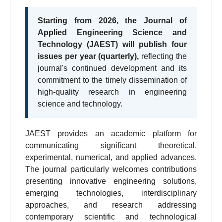
Starting from 2026, the Journal of
Applied Engineering Science and
Technology (JAEST) will publish four
issues per year (quarterly),
reflecting the
journal's continued development and its
commitment to the timely dissemination of
high-quality research in engineering
science and technology.
JAEST provides an academic platform for
communicating significant theoretical,
experimental, numerical, and applied advances.
The journal particularly welcomes contributions
presenting innovative engineering solutions,
emerging technologies, interdisciplinary
approaches, and research addressing
contemporary scientific and technological