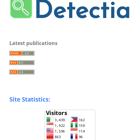
Latest publications
Site Statistics: