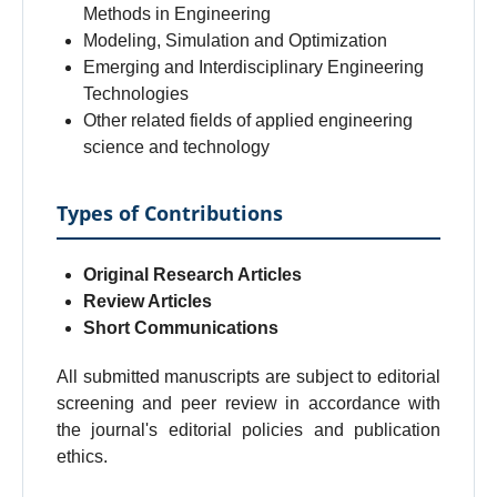
Methods in Engineering
Modeling, Simulation and Optimization
Emerging and Interdisciplinary Engineering
Technologies
Other related fields of applied engineering
science and technology
Types of Contributions
Original Research Articles
Review Articles
Short Communications
All submitted manuscripts are subject to editorial
screening and peer review in accordance with
the journal's editorial policies and publication
ethics.