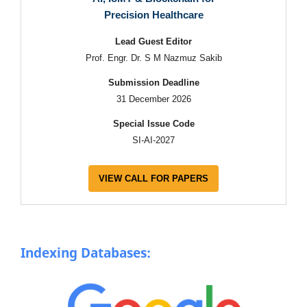
Precision Healthcare
Lead Guest Editor
Prof. Engr. Dr. S M Nazmuz Sakib
Submission Deadline
31 December 2026
Special Issue Code
SI-AI-2027
VIEW CALL FOR PAPERS
Indexing Databases: