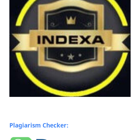
Plagiarism Checker: