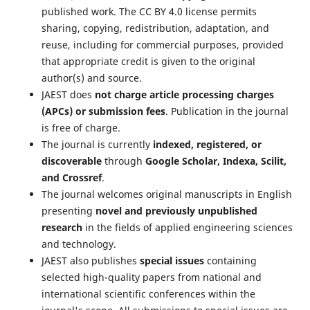
published work. The CC BY 4.0 license permits
sharing, copying, redistribution, adaptation, and
reuse, including for commercial purposes, provided
that appropriate credit is given to the original
author(s) and source.
JAEST does
not charge article processing charges
(APCs) or submission fees
. Publication in the journal
is free of charge.
The journal is currently
indexed, registered, or
discoverable
through
Google Scholar, Indexa, Scilit,
and Crossref
.
The journal welcomes original manuscripts in English
presenting
novel and previously unpublished
research
in the fields of applied engineering sciences
and technology.
JAEST also publishes
special issues
containing
selected high-quality papers from national and
international scientific conferences within the