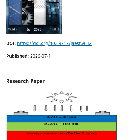
DOI:
https://doi.org/10.69717/jaest.v6.i2
Published:
2026-07-11
Research Paper