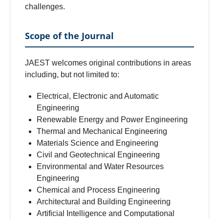
challenges.
Scope of the Journal
JAEST welcomes original contributions in areas
including, but not limited to:
Electrical, Electronic and Automatic
Engineering
Renewable Energy and Power Engineering
Thermal and Mechanical Engineering
Materials Science and Engineering
Civil and Geotechnical Engineering
Environmental and Water Resources
Engineering
Chemical and Process Engineering
Architectural and Building Engineering
Artificial Intelligence and Computational