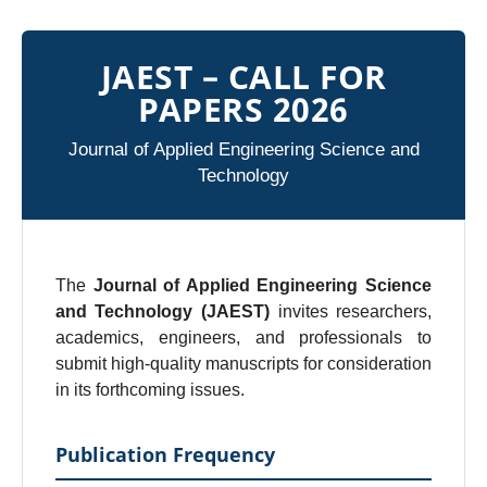
JAEST – CALL FOR
PAPERS 2026
Journal of Applied Engineering Science and
Technology
The
Journal of Applied Engineering Science
and Technology (JAEST)
invites researchers,
academics, engineers, and professionals to
submit high-quality manuscripts for consideration
in its forthcoming issues.
Publication Frequency