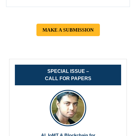
MAKE A SUBMISSION
SPECIAL ISSUE –
CALL FOR PAPERS
AI, IoMT & Blockchain for