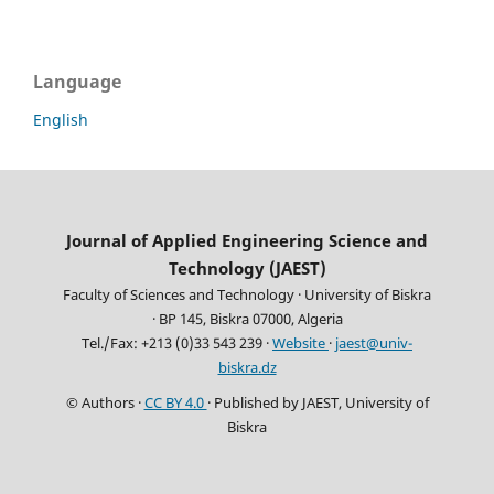
Language
English
Journal of Applied Engineering Science and
Technology (JAEST)
Faculty of Sciences and Technology · University of Biskra
· BP 145, Biskra 07000, Algeria
Tel./Fax: +213 (0)33 543 239 ·
Website
·
jaest@univ-
biskra.dz
© Authors ·
CC BY 4.0
· Published by JAEST, University of
Biskra