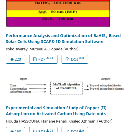
Performance Analysis and Optimization of BaHfS₃-Based
Solar Cells Using SCAPS-1D Simulation Software
soko swaray, Muteeu A.Olopade (Author)
74
0
220
PDF
DOI
Experimental and Simulation Study of Copper (II)
Adsorption on Activated Carbon Using Date nuts
Houda HASSOUNA, Hanane Rehali, Khaled Athmani (Author)
23
0
163
PDF
DOI