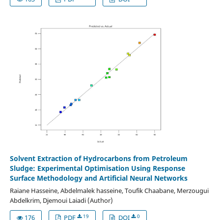
Solvent Extraction of Hydrocarbons from Petroleum
Sludge: Experimental Optimisation Using Response
Surface Methodology and Artificial Neural Networks
Raiane Hasseine, Abdelmalek hasseine, Toufik Chaabane, Merzougui
Abdelkrim, Djemoui Laiadi (Author)
19
0
176
PDF
DOI