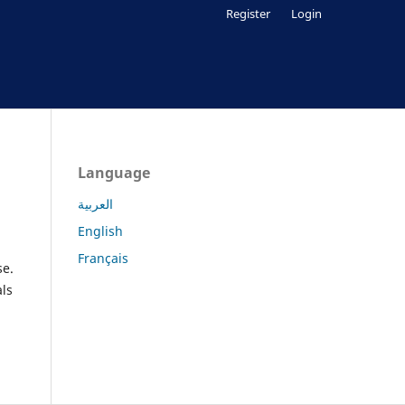
Register
Login
Language
العربية
English
Français
se.
als