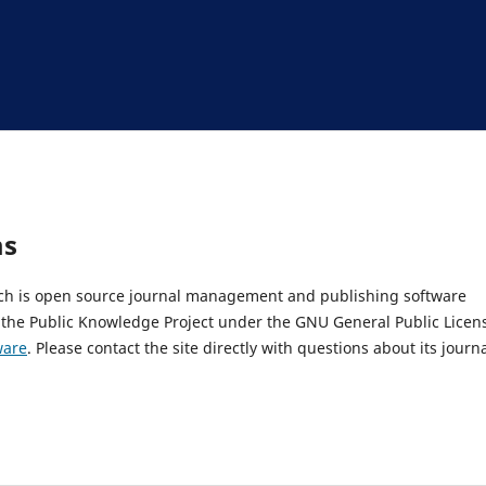
ms
hich is open source journal management and publishing software
 the Public Knowledge Project under the GNU General Public Licen
ware
. Please contact the site directly with questions about its journ