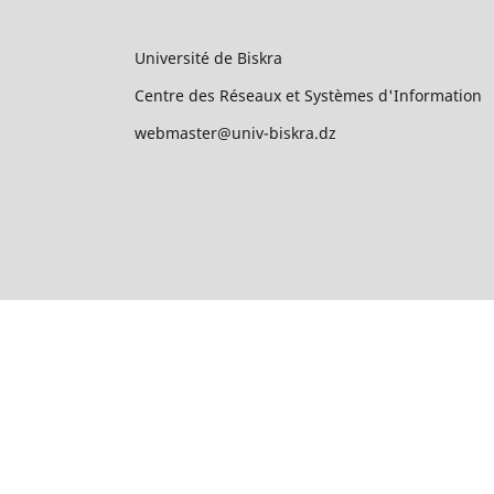
Université de Biskra
Centre des Réseaux et Systèmes d'Information
webmaster@univ-biskra.dz