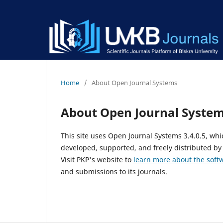
Home
/
About Open Journal Systems
About Open Journal Syste
This site uses Open Journal Systems 3.4.0.5, w
developed, supported, and freely distributed by
Visit PKP's website to
learn more about the soft
and submissions to its journals.